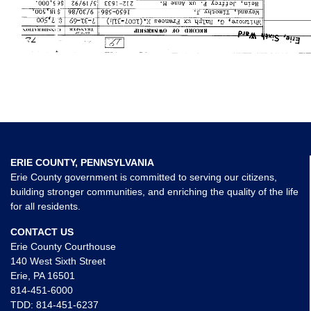
ERIE COUNTY, PENNSYLVANIA
Erie County government is committed to serving our citizens,
building stronger communities, and enriching the quality of the life
for all residents.
CONTACT US
Erie County Courthouse
140 West Sixth Street
Erie, PA 16501
814-451-6000
TDD:
814-451-6237