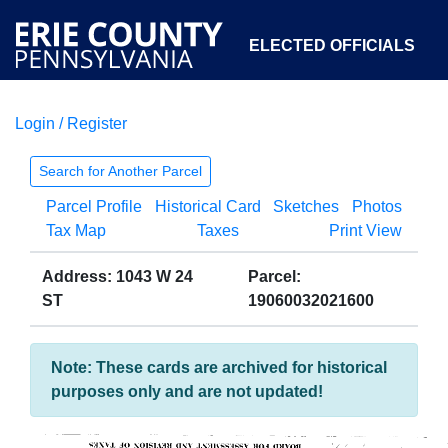
ELECTED OFFICIALS
Login / Register
COURTS
DEPARTMENTS
INITIATIVES
Search for Another Parcel
Parcel Profile
Historical Card
Sketches
Photos
OPEN GOVERNMENT
ABOUT
Tax Map
Taxes
Print View
Address: 1043 W 24
Parcel:
ST
19060032021600
Note: These cards are archived for historical
purposes only and are not updated!