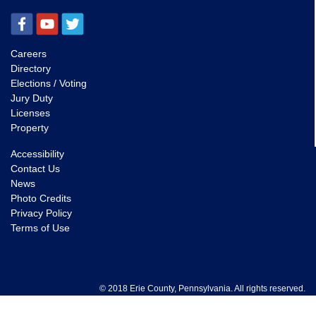
Careers
Directory
Elections / Voting
Jury Duty
Licenses
Property
Accessibility
Contact Us
News
Photo Credits
Privacy Policy
Terms of Use
© 2018 Erie County, Pennsylvania. All rights reserved.