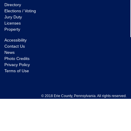
Directory
Elections / Voting
Jury Duty
Licenses
Property
Accessibility
Contact Us
News
Photo Credits
Privacy Policy
Terms of Use
© 2018 Erie County, Pennsylvania. All rights reserved.