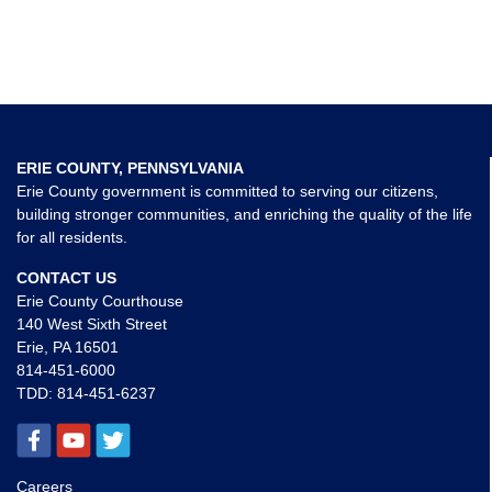
ERIE COUNTY, PENNSYLVANIA
Erie County government is committed to serving our citizens,
building stronger communities, and enriching the quality of the life
for all residents.
CONTACT US
Erie County Courthouse
140 West Sixth Street
Erie, PA 16501
814-451-6000
TDD:
814-451-6237
Careers