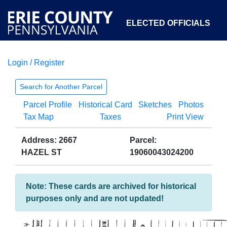
ELECTED OFFICIALS
Login / Register
COURTS
DEPARTMENTS
INITIATIVES
Search for Another Parcel
Parcel Profile
Historical Card
Sketches
Photos
OPEN GOVERNMENT
ABOUT
Tax Map
Taxes
Print View
Address: 2667
Parcel:
HAZEL ST
19060043024200
Note: These cards are archived for historical
purposes only and are not updated!