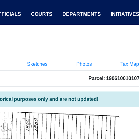
FICIALS
COURTS
DEPARTMENTS
INITIATIVE
Sketches
Photos
Tax Map
Parcel: 19061001010
torical purposes only and are not updated!