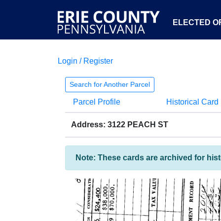
ELECTED OF
Login / Register
Search for Another Parcel
Parcel Profile
Historical Card
Address: 3122 PEACH ST
Note: These cards are archived for his