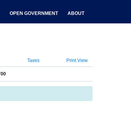
S
OPEN GOVERNMENT
ABOUT
Taxes
Print View
700