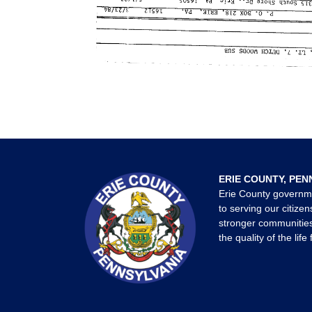
ERIE COUNTY, PEN
Erie County governm
to serving our citizen
stronger communities
the quality of the life 