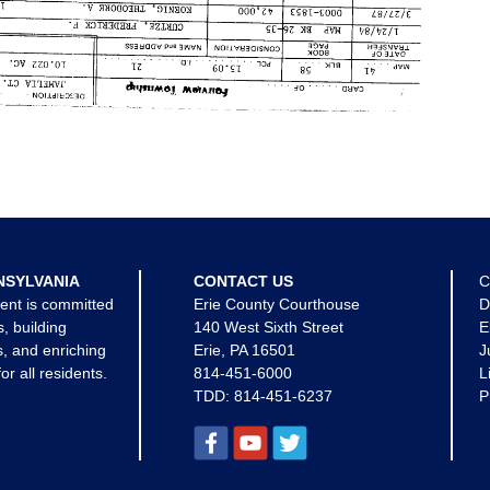
NSYLVANIA
CONTACT US
C
ent is committed
Erie County Courthouse
D
s, building
140 West Sixth Street
E
, and enriching
Erie, PA 16501
J
for all residents.
814-451-6000
L
TDD:
814-451-6237
P