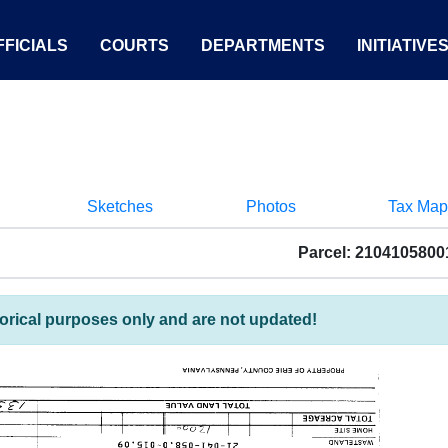
FICIALS
COURTS
DEPARTMENTS
INITIATIVE
Sketches
Photos
Tax Map
Parcel: 2104105800
torical purposes only and are not updated!