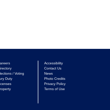
areers
Accessibility
irectory
Contact Us
lections / Voting
News
ury Duty
Photo Credits
icenses
Privacy Policy
roperty
Terms of Use