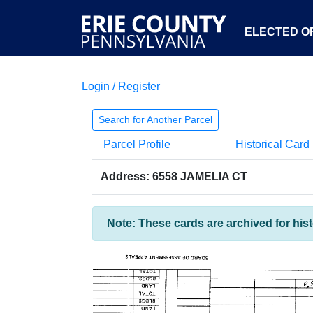
ELECTED OF
Login / Register
Search for Another Parcel
Parcel Profile
Historical Card
Address: 6558 JAMELIA CT
Note: These cards are archived for his