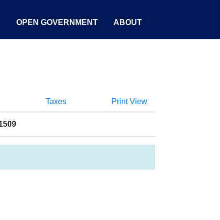
S
OPEN GOVERNMENT
ABOUT
Taxes
Print View
1509