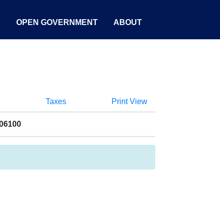
S
OPEN GOVERNMENT
ABOUT
Taxes
Print View
006100