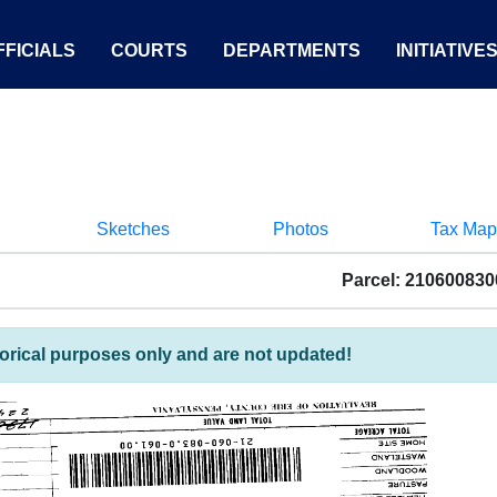
FICIALS
COURTS
DEPARTMENTS
INITIATIVE
Sketches
Photos
Tax Map
Parcel: 21060083
torical purposes only and are not updated!