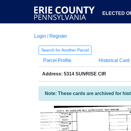
ELECTED OF
Login / Register
Search for Another Parcel
Parcel Profile
Historical Card
Address: 5314 SUNRISE CIR
Note: These cards are archived for his