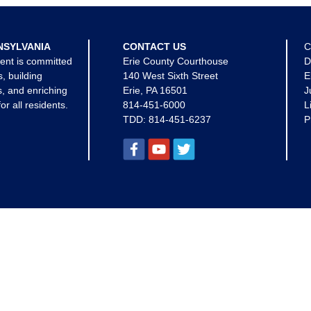
NSYLVANIA
CONTACT US
C
ent is committed
Erie County Courthouse
D
s, building
140 West Sixth Street
E
, and enriching
Erie, PA 16501
J
for all residents.
814-451-6000
L
TDD:
814-451-6237
P