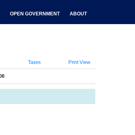
S
OPEN GOVERNMENT
ABOUT
Taxes
Print View
06