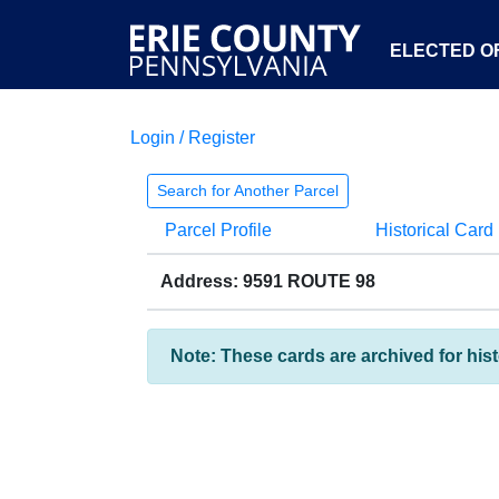
ELECTED OF
Login / Register
Search for Another Parcel
Parcel Profile
Historical Card
Address: 9591 ROUTE 98
Note: These cards are archived for his