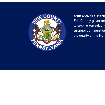
ERIE COUNTY, PEN
Erie County governm
to serving our citizen
stronger communities
the quality of the life 