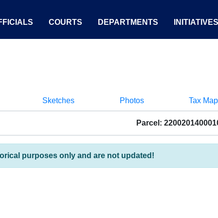
FICIALS
COURTS
DEPARTMENTS
INITIATIVE
Sketches
Photos
Tax Map
Parcel: 220020140001
torical purposes only and are not updated!