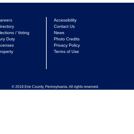
areers
Accessibility
irectory
Contact Us
lections / Voting
News
ury Duty
Photo Credits
icenses
Privacy Policy
roperty
Terms of Use
© 2018 Erie County, Pennsylvania. All rights reserved.