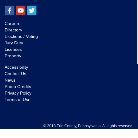
Careers
Directory
Elections / Voting
Jury Duty
Licenses
Property
Accessibility
Contact Us
News
Photo Credits
Privacy Policy
Terms of Use
© 2018 Erie County, Pennsylvania. All rights reserved.