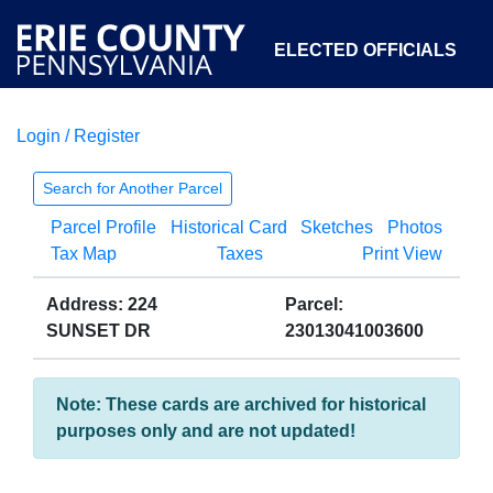
ELECTED OFFICIALS
Login / Register
COURTS
DEPARTMENTS
INITIATIVES
Search for Another Parcel
Parcel Profile
Historical Card
Sketches
Photos
OPEN GOVERNMENT
ABOUT
Tax Map
Taxes
Print View
Address: 224
Parcel:
SUNSET DR
23013041003600
Note: These cards are archived for historical
purposes only and are not updated!