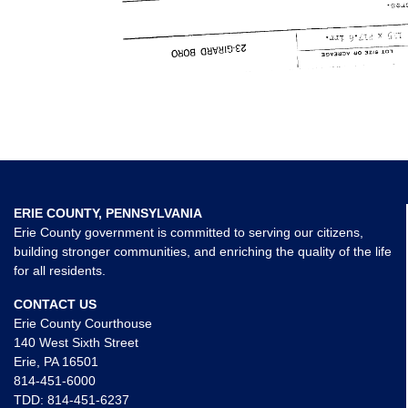
ERIE COUNTY, PENNSYLVANIA
Erie County government is committed to serving our citizens,
building stronger communities, and enriching the quality of the life
for all residents.
CONTACT US
Erie County Courthouse
140 West Sixth Street
Erie, PA 16501
814-451-6000
TDD:
814-451-6237