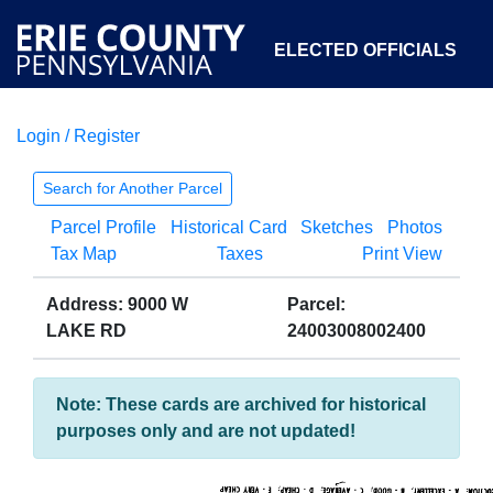
ELECTED OFFICIALS
Login / Register
COURTS
DEPARTMENTS
INITIATIVES
Search for Another Parcel
Parcel Profile
Historical Card
Sketches
Photos
OPEN GOVERNMENT
ABOUT
Tax Map
Taxes
Print View
Address: 9000 W
Parcel:
LAKE RD
24003008002400
Note: These cards are archived for historical
purposes only and are not updated!