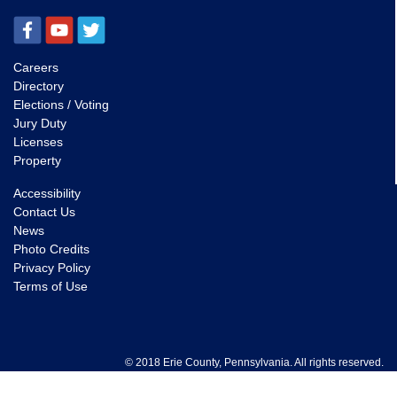
Careers
Directory
Elections / Voting
Jury Duty
Licenses
Property
Accessibility
Contact Us
News
Photo Credits
Privacy Policy
Terms of Use
© 2018 Erie County, Pennsylvania. All rights reserved.