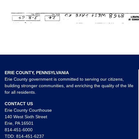
ERIE COUNTY, PENNSYLVANIA
Erie County government is committed to serving our citizens,
building stronger communities, and enriching the quality of the life
for all residents.
CONTACT US
Erie County Courthouse
140 West Sixth Street
Erie, PA 16501
814-451-6000
TDD:
814-451-6237