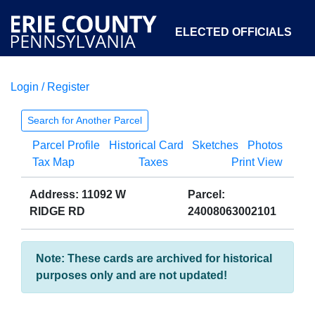
ELECTED OFFICIALS
Login / Register
COURTS
DEPARTMENTS
INITIATIVES
Search for Another Parcel
Parcel Profile
Historical Card
Sketches
Photos
OPEN GOVERNMENT
ABOUT
Tax Map
Taxes
Print View
Address: 11092 W
Parcel:
RIDGE RD
24008063002101
Note: These cards are archived for historical
purposes only and are not updated!