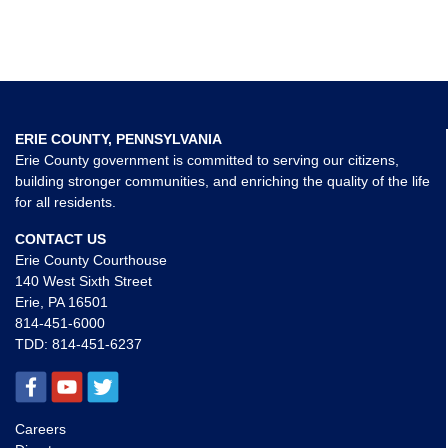
ERIE COUNTY, PENNSYLVANIA
Erie County government is committed to serving our citizens,
building stronger communities, and enriching the quality of the life
for all residents.
CONTACT US
Erie County Courthouse
140 West Sixth Street
Erie, PA 16501
814-451-6000
TDD:
814-451-6237
Careers