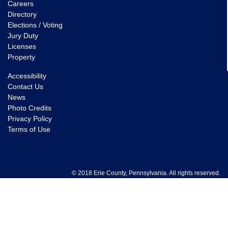
Careers
Directory
Elections / Voting
Jury Duty
Licenses
Property
Accessibility
Contact Us
News
Photo Credits
Privacy Policy
Terms of Use
© 2018 Erie County, Pennsylvania. All rights reserved.