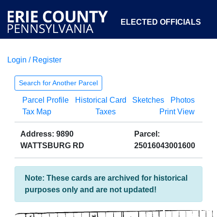
ELECTED OFFICIALS
Login / Register
COURTS
DEPARTMENTS
INITIATIVES
Search for Another Parcel
Parcel Profile
Historical Card
Sketches
Photos
OPEN GOVERNMENT
ABOUT
Tax Map
Taxes
Print View
Address: 9890
Parcel:
WATTSBURG RD
25016043001600
Note: These cards are archived for historical
purposes only and are not updated!