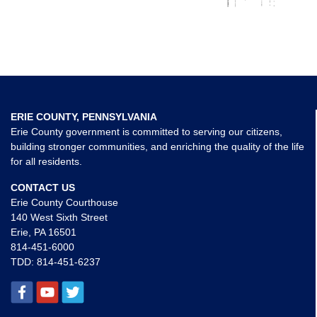
ERIE COUNTY, PENNSYLVANIA
Erie County government is committed to serving our citizens,
building stronger communities, and enriching the quality of the life
for all residents.
CONTACT US
Erie County Courthouse
140 West Sixth Street
Erie, PA 16501
814-451-6000
TDD:
814-451-6237