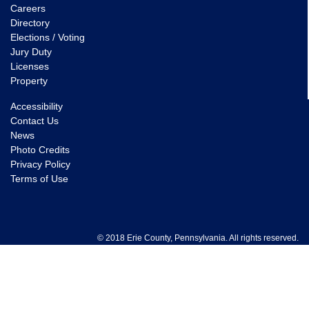
Careers
Directory
Elections / Voting
Jury Duty
Licenses
Property
Accessibility
Contact Us
News
Photo Credits
Privacy Policy
Terms of Use
© 2018 Erie County, Pennsylvania. All rights reserved.