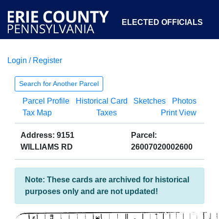
ELECTED OFFICIALS
Login / Register
COURTS
DEPARTMENTS
INITIATIVES
Search for Another Parcel
Parcel Profile
Historical Card
Sketches
Photos
OPEN GOVERNMENT
ABOUT
Tax Map
Taxes
Print View
Address: 9151
Parcel:
WILLIAMS RD
26007020002600
Note: These cards are archived for historical
purposes only and are not updated!