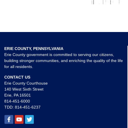
ERIE COUNTY, PENNSYLVANIA
Erie County government is committed to serving our citizens,
building stronger communities, and enriching the quality of the life
for all residents.
CONTACT US
Erie County Courthouse
140 West Sixth Street
Erie, PA 16501
814-451-6000
TDD:
814-451-6237