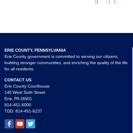
ERIE COUNTY, PENNSYLVANIA
Erie County government is committed to serving our citizens,
building stronger communities, and enriching the quality of the life
for all residents.
CONTACT US
Erie County Courthouse
140 West Sixth Street
Erie, PA 16501
814-451-6000
TDD:
814-451-6237