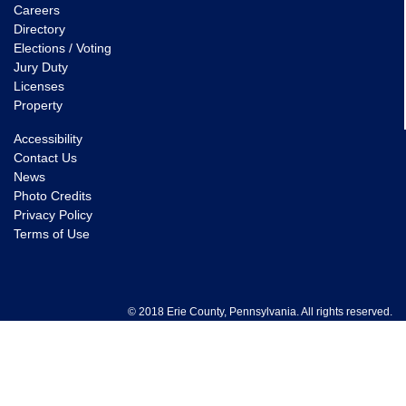
Careers
Directory
Elections / Voting
Jury Duty
Licenses
Property
Accessibility
Contact Us
News
Photo Credits
Privacy Policy
Terms of Use
© 2018 Erie County, Pennsylvania. All rights reserved.