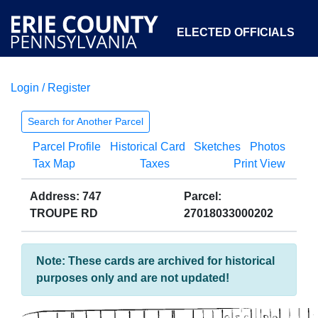
ELECTED OFFICIALS
Login / Register
COURTS
DEPARTMENTS
INITIATIVES
Search for Another Parcel
Parcel Profile
Historical Card
Sketches
Photos
OPEN GOVERNMENT
ABOUT
Tax Map
Taxes
Print View
Address: 747
Parcel:
TROUPE RD
27018033000202
Note: These cards are archived for historical
purposes only and are not updated!