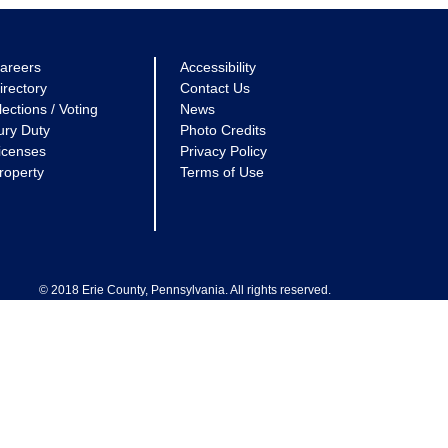
areers
Accessibility
irectory
Contact Us
lections / Voting
News
ury Duty
Photo Credits
icenses
Privacy Policy
roperty
Terms of Use
© 2018 Erie County, Pennsylvania. All rights reserved.