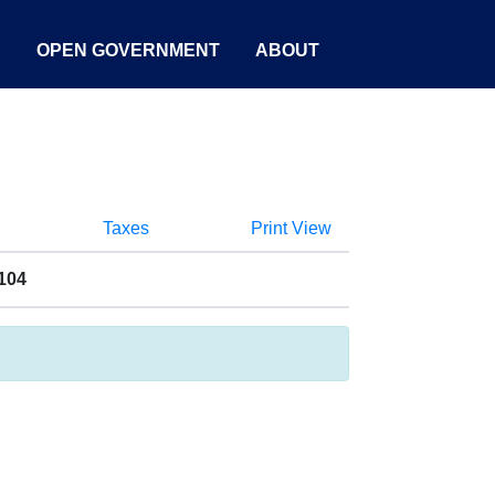
S
OPEN GOVERNMENT
ABOUT
Taxes
Print View
104