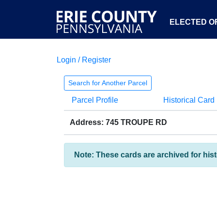
ELECTED OF
Login / Register
Search for Another Parcel
Parcel Profile
Historical Card
Address: 745 TROUPE RD
Note: These cards are archived for his