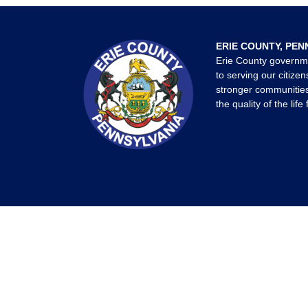
ERIE COUNTY, PEN
Erie County governm
to serving our citizen
stronger communities
the quality of the life 