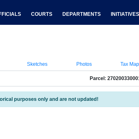
FICIALS
COURTS
DEPARTMENTS
INITIATIVE
Sketches
Photos
Tax Map
Parcel: 27020033000
torical purposes only and are not updated!