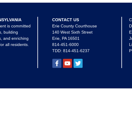
NSYLVANIA
CONTACT US
C
ent is committed
Erie County Courthouse
D
s, building
140 West Sixth Street
E
, and enriching
Erie, PA 16501
J
for all residents.
814-451-6000
L
TDD:
814-451-6237
P