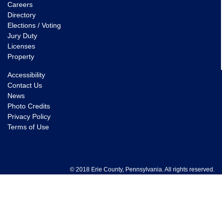
Careers
Directory
Elections / Voting
Jury Duty
Licenses
Property
Accessibility
Contact Us
News
Photo Credits
Privacy Policy
Terms of Use
© 2018 Erie County, Pennsylvania. All rights reserved.