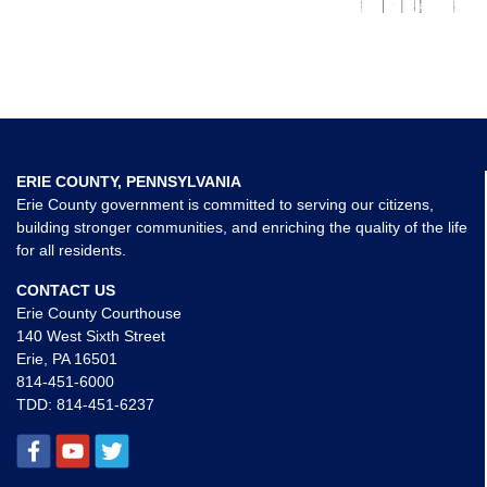
ERIE COUNTY, PENNSYLVANIA
Erie County government is committed to serving our citizens,
building stronger communities, and enriching the quality of the life
for all residents.
CONTACT US
Erie County Courthouse
140 West Sixth Street
Erie, PA 16501
814-451-6000
TDD:
814-451-6237