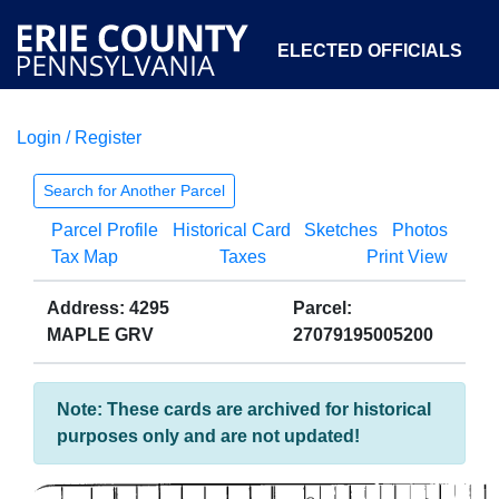
ELECTED OFFICIALS
Login / Register
COURTS
DEPARTMENTS
INITIATIVES
Search for Another Parcel
Parcel Profile
Historical Card
Sketches
Photos
OPEN GOVERNMENT
ABOUT
Tax Map
Taxes
Print View
Address: 4295
Parcel:
MAPLE GRV
27079195005200
Note: These cards are archived for historical
purposes only and are not updated!