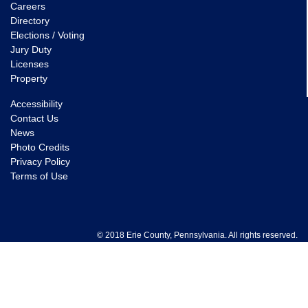
Careers
Directory
Elections / Voting
Jury Duty
Licenses
Property
Accessibility
Contact Us
News
Photo Credits
Privacy Policy
Terms of Use
© 2018 Erie County, Pennsylvania. All rights reserved.