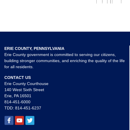
ERIE COUNTY, PENNSYLVANIA
Erie County government is committed to serving our citizens,
building stronger communities, and enriching the quality of the life
for all residents.
CONTACT US
Erie County Courthouse
140 West Sixth Street
Erie, PA 16501
814-451-6000
TDD:
814-451-6237