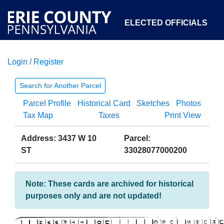
ELECTED OFFICIALS
Login / Register
COURTS
DEPARTMENTS
INITIATIVES
Search for Another Parcel
Parcel Profile
Historical Card
Sketches
Photos
OPEN GOVERNMENT
ABOUT
Tax Map
Taxes
Print View
Address: 3437 W 10
Parcel:
ST
33028077000200
Note: These cards are archived for historical
purposes only and are not updated!