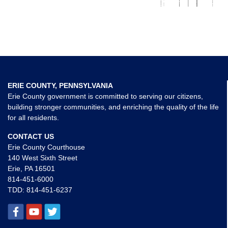
ERIE COUNTY, PENNSYLVANIA
Erie County government is committed to serving our citizens,
building stronger communities, and enriching the quality of the life
for all residents.
CONTACT US
Erie County Courthouse
140 West Sixth Street
Erie, PA 16501
814-451-6000
TDD:
814-451-6237