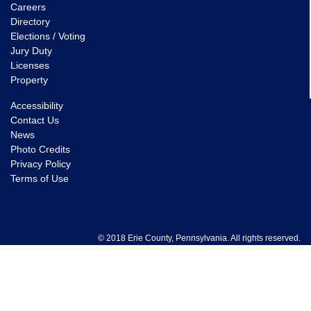
Careers
Directory
Elections / Voting
Jury Duty
Licenses
Property
Accessibility
Contact Us
News
Photo Credits
Privacy Policy
Terms of Use
© 2018 Erie County, Pennsylvania. All rights reserved.