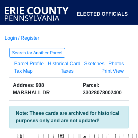
ELECTED OFFICIALS
Login / Register
COURTS
DEPARTMENTS
INITIATIVES
Search for Another Parcel
Parcel Profile
Historical Card
Sketches
Photos
OPEN GOVERNMENT
ABOUT
Tax Map
Taxes
Print View
Address: 908
Parcel:
MARSHALL DR
33028078002400
Note: These cards are archived for historical
purposes only and are not updated!