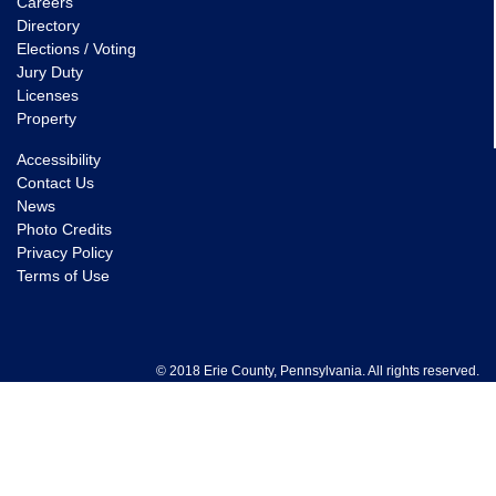
Careers
Directory
Elections / Voting
Jury Duty
Licenses
Property
Accessibility
Contact Us
News
Photo Credits
Privacy Policy
Terms of Use
© 2018 Erie County, Pennsylvania. All rights reserved.