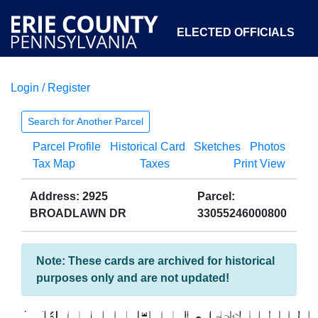
ELECTED OFFICIALS
Login / Register
COURTS
DEPARTMENTS
INITIATIVES
Search for Another Parcel
Parcel Profile
Historical Card
Sketches
Photos
OPEN GOVERNMENT
ABOUT
Tax Map
Taxes
Print View
Address: 2925
Parcel:
BROADLAWN DR
33055246000800
Note: These cards are archived for historical
purposes only and are not updated!