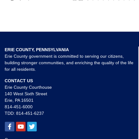
ERIE COUNTY, PENNSYLVANIA
Erie County government is committed to serving our citizens,
building stronger communities, and enriching the quality of the life
for all residents.
CONTACT US
Erie County Courthouse
140 West Sixth Street
Erie, PA 16501
814-451-6000
TDD:
814-451-6237