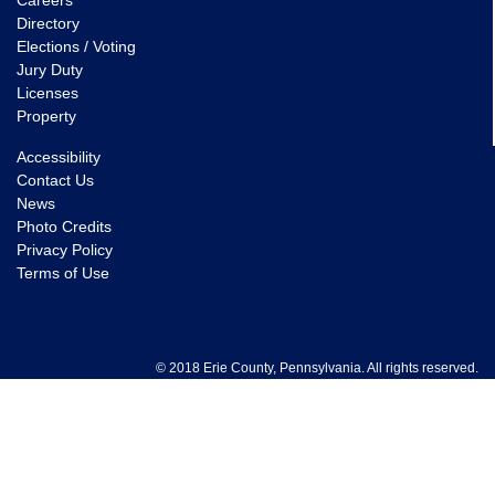
Careers
Directory
Elections / Voting
Jury Duty
Licenses
Property
Accessibility
Contact Us
News
Photo Credits
Privacy Policy
Terms of Use
© 2018 Erie County, Pennsylvania. All rights reserved.