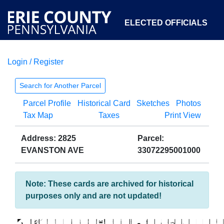
ELECTED OFFICIALS
Login / Register
COURTS
DEPARTMENTS
INITIATIVES
Search for Another Parcel
Parcel Profile
Historical Card
Sketches
Photos
OPEN GOVERNMENT
ABOUT
Tax Map
Taxes
Print View
Address: 2825
Parcel:
EVANSTON AVE
33072295001000
Note: These cards are archived for historical
purposes only and are not updated!