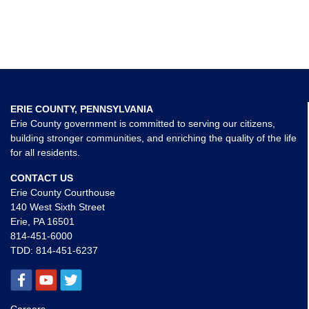
ERIE COUNTY, PENNSYLVANIA
Erie County government is committed to serving our citizens,
building stronger communities, and enriching the quality of the life
for all residents.
CONTACT US
Erie County Courthouse
140 West Sixth Street
Erie, PA 16501
814-451-6000
TDD:
814-451-6237