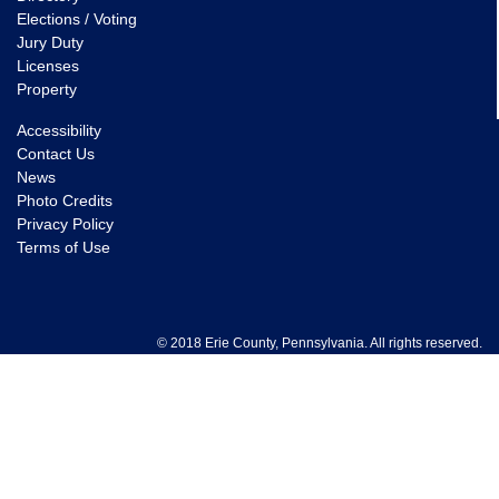
Elections / Voting
Jury Duty
Licenses
Property
Accessibility
Contact Us
News
Photo Credits
Privacy Policy
Terms of Use
© 2018 Erie County, Pennsylvania. All rights reserved.