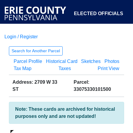
ELECTED OFFICIALS
Login / Register
COURTS
DEPARTMENTS
INITIATIVES
Search for Another Parcel
Parcel Profile
Historical Card
Sketches
Photos
OPEN GOVERNMENT
ABOUT
Tax Map
Taxes
Print View
Address: 2709 W 33
Parcel:
ST
33075330101500
Note: These cards are archived for historical
purposes only and are not updated!