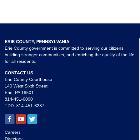
ERIE COUNTY, PENNSYLVANIA
Erie County government is committed to serving our citizens,
building stronger communities, and enriching the quality of the life
for all residents.
CONTACT US
Erie County Courthouse
140 West Sixth Street
Erie, PA 16501
814-451-6000
TDD:
814-451-6237
Careers
Directory