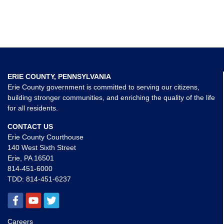
ERIE COUNTY, PENNSYLVANIA
Erie County government is committed to serving our citizens,
building stronger communities, and enriching the quality of the life
for all residents.
CONTACT US
Erie County Courthouse
140 West Sixth Street
Erie, PA 16501
814-451-6000
TDD:
814-451-6237
Careers