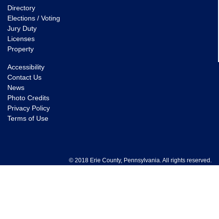
Directory
Elections / Voting
Jury Duty
Licenses
Property
Accessibility
Contact Us
News
Photo Credits
Privacy Policy
Terms of Use
© 2018 Erie County, Pennsylvania. All rights reserved.