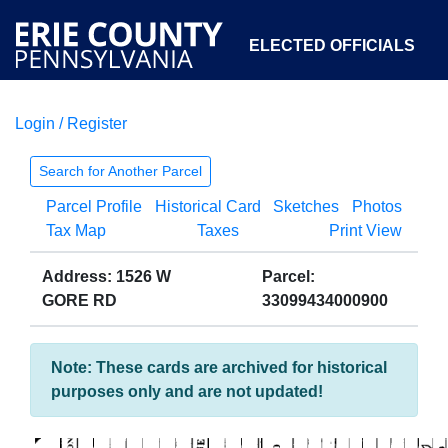
ELECTED OFFICIALS
Login / Register
COURTS
DEPARTMENTS
INITIATIVES
Search for Another Parcel
Parcel Profile
Historical Card
Sketches
Photos
OPEN GOVERNMENT
ABOUT
Tax Map
Taxes
Print View
Address: 1526 W
Parcel:
GORE RD
33099434000900
Note: These cards are archived for historical
purposes only and are not updated!