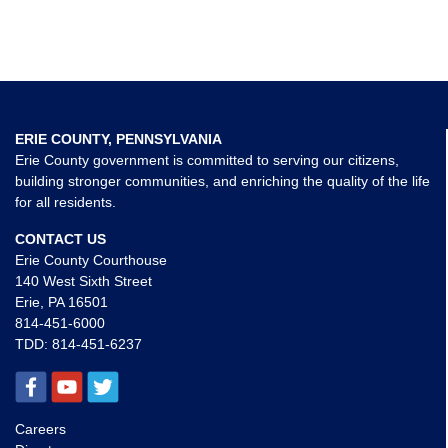
ERIE COUNTY, PENNSYLVANIA
Erie County government is committed to serving our citizens,
building stronger communities, and enriching the quality of the life
for all residents.
CONTACT US
Erie County Courthouse
140 West Sixth Street
Erie, PA 16501
814-451-6000
TDD:
814-451-6237
Careers