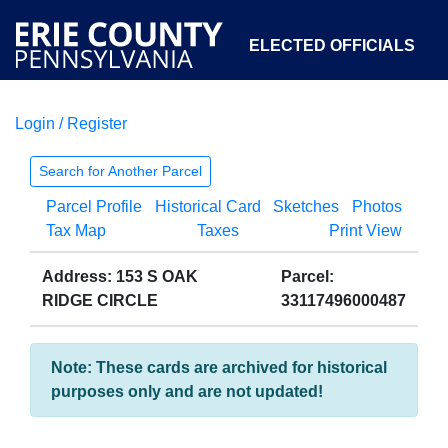
ELECTED OFFICIALS
Login / Register
COURTS
DEPARTMENTS
INITIATIVES
Search for Another Parcel
Parcel Profile
Historical Card
Sketches
Photos
OPEN GOVERNMENT
ABOUT
Tax Map
Taxes
Print View
Address: 153 S OAK
Parcel:
RIDGE CIRCLE
33117496000487
Note: These cards are archived for historical
purposes only and are not updated!