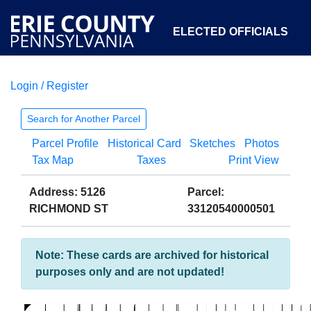
ELECTED OFFICIALS
Login / Register
COURTS
DEPARTMENTS
INITIATIVES
Search for Another Parcel
Parcel Profile
Historical Card
Sketches
Photos
OPEN GOVERNMENT
ABOUT
Tax Map
Taxes
Print View
Address: 5126
Parcel:
RICHMOND ST
33120540000501
Note: These cards are archived for historical
purposes only and are not updated!