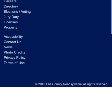
Careers
Directory
Elections / Voting
Jury Duty
Licenses
Property
Accessibility
Contact Us
News
Photo Credits
Privacy Policy
Terms of Use
© 2018 Erie County, Pennsylvania. All rights reserved.