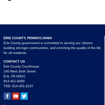
ERIE COUNTY, PENNSYLVANIA
Erie County government is committed to serving our citizens,
building stronger communities, and enriching the quality of the life
for all residents.
CONTACT US
Erie County Courthouse
140 West Sixth Street
Erie, PA 16501
814-451-6000
TDD:
814-451-6237