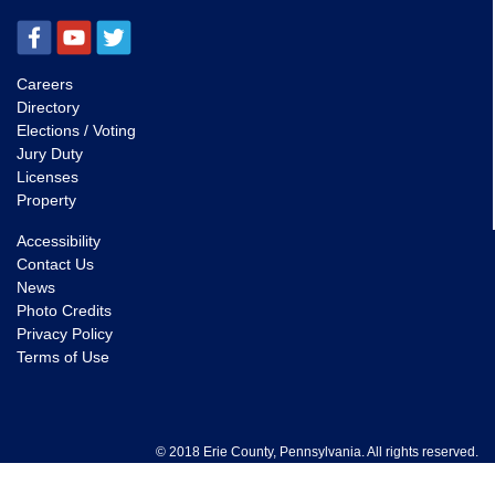
Careers
Directory
Elections / Voting
Jury Duty
Licenses
Property
Accessibility
Contact Us
News
Photo Credits
Privacy Policy
Terms of Use
© 2018 Erie County, Pennsylvania. All rights reserved.