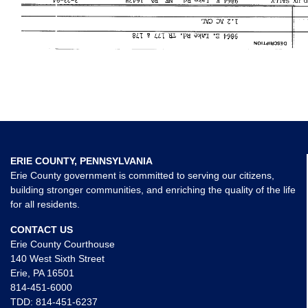
ERIE COUNTY, PENNSYLVANIA
Erie County government is committed to serving our citizens,
building stronger communities, and enriching the quality of the life
for all residents.
CONTACT US
Erie County Courthouse
140 West Sixth Street
Erie, PA 16501
814-451-6000
TDD:
814-451-6237