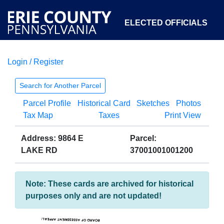
ELECTED OFFICIALS
Login / Register
COURTS
DEPARTMENTS
INITIATIVES
Search for Another Parcel
Parcel Profile
Historical Card
Sketches
Photos
OPEN GOVERNMENT
ABOUT
Tax Map
Taxes
Print View
Address: 9864 E
Parcel:
LAKE RD
37001001001200
Note: These cards are archived for historical
purposes only and are not updated!