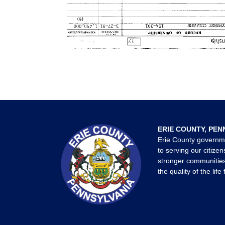
ERIE COUNTY, PEN
Erie County governm
to serving our citizen
stronger communities
the quality of the life 