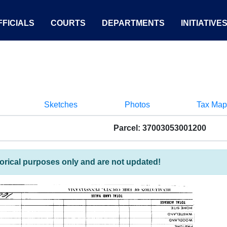
FICIALS
COURTS
DEPARTMENTS
INITIATIVE
Sketches
Photos
Tax Map
Parcel: 37003053001200
torical purposes only and are not updated!