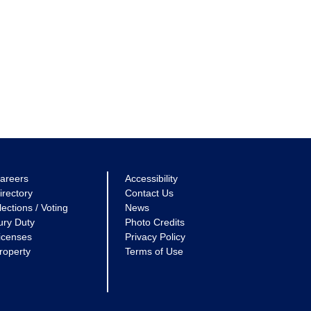
areers
Accessibility
irectory
Contact Us
lections / Voting
News
ury Duty
Photo Credits
icenses
Privacy Policy
roperty
Terms of Use