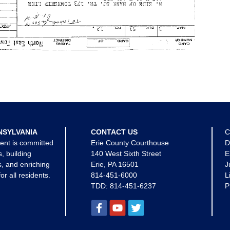
NSYLVANIA
CONTACT US
C
ent is committed
Erie County Courthouse
D
s, building
140 West Sixth Street
E
, and enriching
Erie, PA 16501
J
for all residents.
814-451-6000
L
TDD:
814-451-6237
P