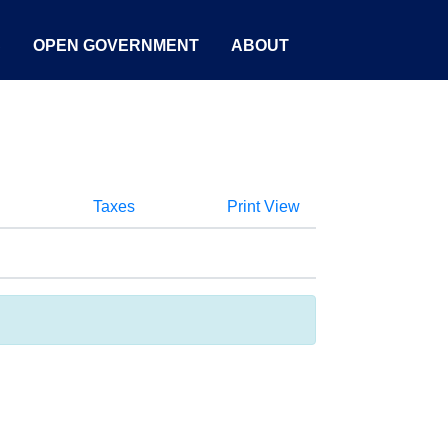
S
OPEN GOVERNMENT
ABOUT
Taxes
Print View