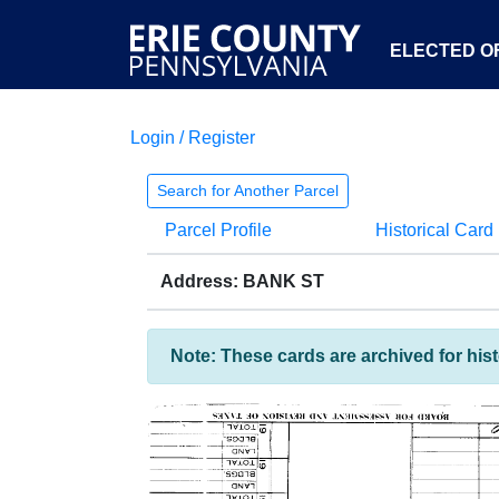
ELECTED OF
Login / Register
Search for Another Parcel
Parcel Profile
Historical Card
Address: BANK ST
Note: These cards are archived for his