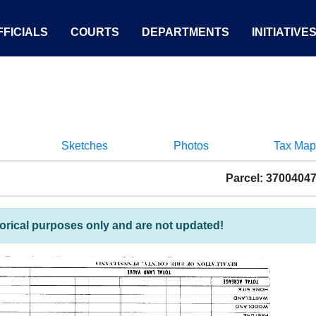
FICIALS
COURTS
DEPARTMENTS
INITIATIVE
Sketches
Photos
Tax Map
Parcel: 3700404
torical purposes only and are not updated!