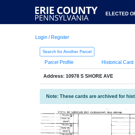
ELECTED OF
Login / Register
Search for Another Parcel
Parcel Profile
Historical Card
Address: 10978 S SHORE AVE
Note: These cards are archived for his