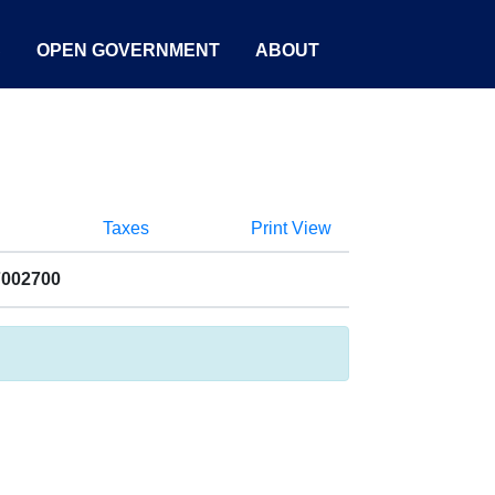
S
OPEN GOVERNMENT
ABOUT
Taxes
Print View
7002700