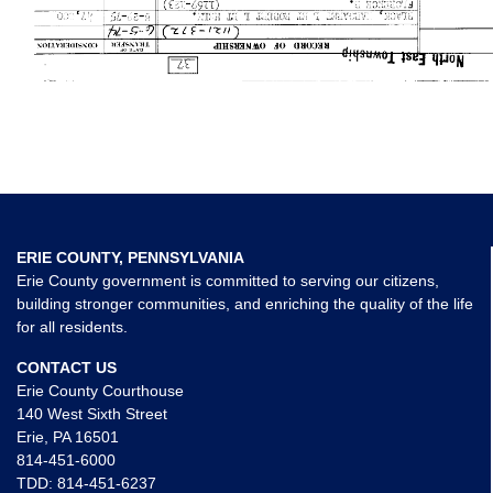
ERIE COUNTY, PENNSYLVANIA
Erie County government is committed to serving our citizens,
building stronger communities, and enriching the quality of the life
for all residents.
CONTACT US
Erie County Courthouse
140 West Sixth Street
Erie, PA 16501
814-451-6000
TDD:
814-451-6237