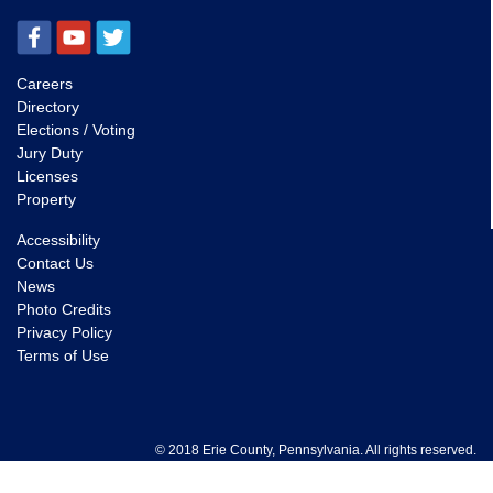
Careers
Directory
Elections / Voting
Jury Duty
Licenses
Property
Accessibility
Contact Us
News
Photo Credits
Privacy Policy
Terms of Use
© 2018 Erie County, Pennsylvania. All rights reserved.