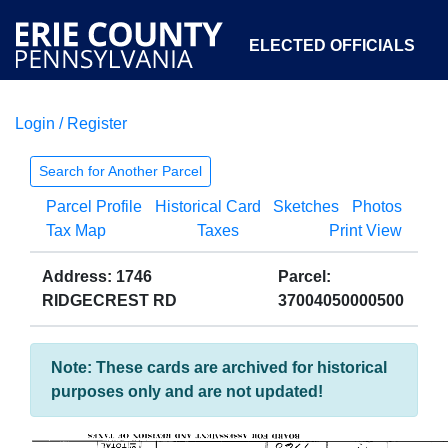
ELECTED OFFICIALS
Login / Register
COURTS
DEPARTMENTS
INITIATIVES
Search for Another Parcel
Parcel Profile
Historical Card
Sketches
Photos
OPEN GOVERNMENT
ABOUT
Tax Map
Taxes
Print View
Address: 1746
Parcel:
RIDGECREST RD
37004050000500
Note: These cards are archived for historical
purposes only and are not updated!