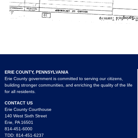
ERIE COUNTY, PENNSYLVANIA
Erie County government is committed to serving our citizens,
building stronger communities, and enriching the quality of the life
for all residents.
CONTACT US
Erie County Courthouse
140 West Sixth Street
Erie, PA 16501
814-451-6000
TDD:
814-451-6237