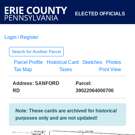
ELECTED OFFICIALS
Login / Register
COURTS
DEPARTMENTS
INITIATIVES
Search for Another Parcel
Parcel Profile
Historical Card
Sketches
Photos
OPEN GOVERNMENT
ABOUT
Tax Map
Taxes
Print View
Address: SANFORD
Parcel:
RD
39022064000700
Note: These cards are archived for historical
purposes only and are not updated!