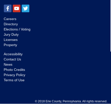
Careers
Directory
Elections / Voting
Jury Duty
Licenses
Property
Accessibility
Contact Us
News
Photo Credits
Privacy Policy
Terms of Use
© 2018 Erie County, Pennsylvania. All rights reserved.