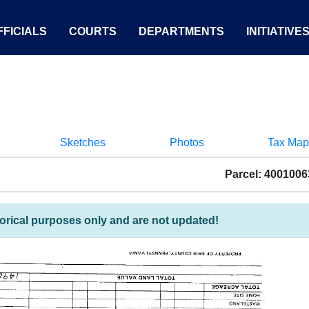
FICIALS
COURTS
DEPARTMENTS
INITIATIVE
Sketches
Photos
Tax Map
Parcel: 400100
torical purposes only and are not updated!