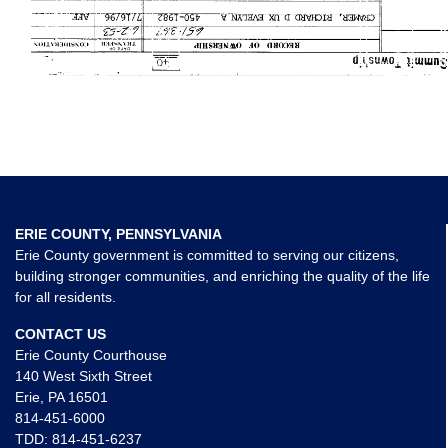
ERIE COUNTY, PENNSYLVANIA
Erie County government is committed to serving our citizens,
building stronger communities, and enriching the quality of the life
for all residents.
CONTACT US
Erie County Courthouse
140 West Sixth Street
Erie, PA 16501
814-451-6000
TDD:
814-451-6237