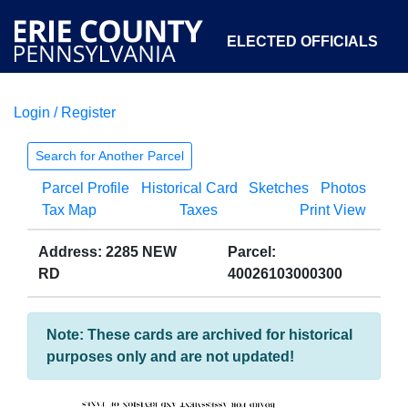
ELECTED OFFICIALS
Login / Register
COURTS
DEPARTMENTS
INITIATIVES
Search for Another Parcel
Parcel Profile
Historical Card
Sketches
Photos
OPEN GOVERNMENT
ABOUT
Tax Map
Taxes
Print View
Address: 2285 NEW
Parcel:
RD
40026103000300
Note: These cards are archived for historical
purposes only and are not updated!