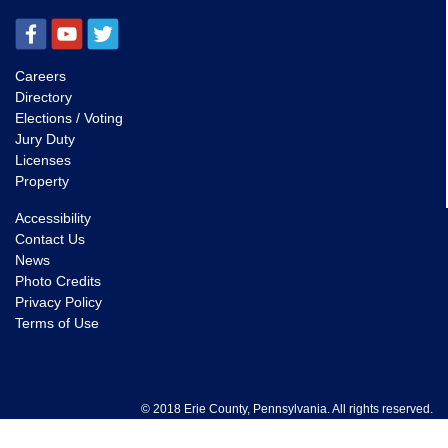
Careers
Directory
Elections / Voting
Jury Duty
Licenses
Property
Accessibility
Contact Us
News
Photo Credits
Privacy Policy
Terms of Use
© 2018 Erie County, Pennsylvania. All rights reserved.