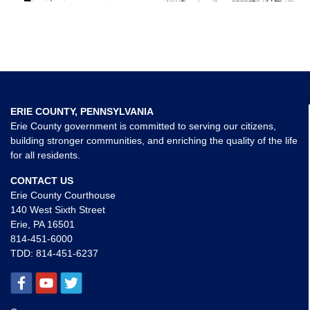
ERIE COUNTY, PENNSYLVANIA
Erie County government is committed to serving our citizens,
building stronger communities, and enriching the quality of the life
for all residents.
CONTACT US
Erie County Courthouse
140 West Sixth Street
Erie, PA 16501
814-451-6000
TDD:
814-451-6237