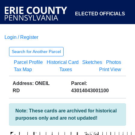
ELECTED OFFICIALS
Login / Register
COURTS
DEPARTMENTS
INITIATIVES
Search for Another Parcel
Parcel Profile
Historical Card
Sketches
Photos
OPEN GOVERNMENT
ABOUT
Tax Map
Taxes
Print View
Address: ONEIL
Parcel:
RD
43014043001100
Note: These cards are archived for historical
purposes only and are not updated!