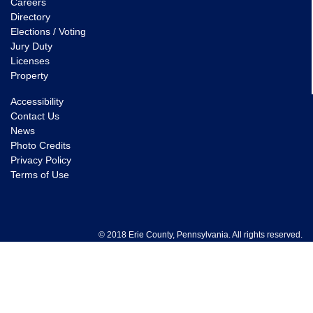
Careers
Directory
Elections / Voting
Jury Duty
Licenses
Property
Accessibility
Contact Us
News
Photo Credits
Privacy Policy
Terms of Use
© 2018 Erie County, Pennsylvania. All rights reserved.