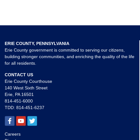
ERIE COUNTY, PENNSYLVANIA
Erie County government is committed to serving our citizens,
building stronger communities, and enriching the quality of the life
for all residents.
CONTACT US
Erie County Courthouse
140 West Sixth Street
Erie, PA 16501
814-451-6000
TDD:
814-451-6237
Careers