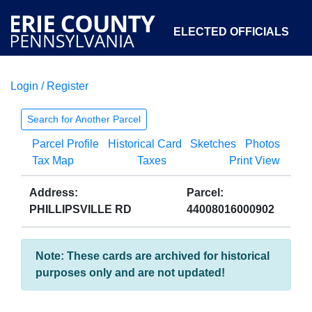
ELECTED OFFICIALS
Login / Register
COURTS
DEPARTMENTS
INITIATIVES
Search for Another Parcel
Parcel Profile
Historical Card
Sketches
Photos
OPEN GOVERNMENT
ABOUT
Tax Map
Taxes
Print View
Address:
Parcel:
PHILLIPSVILLE RD
44008016000902
Note: These cards are archived for historical
purposes only and are not updated!