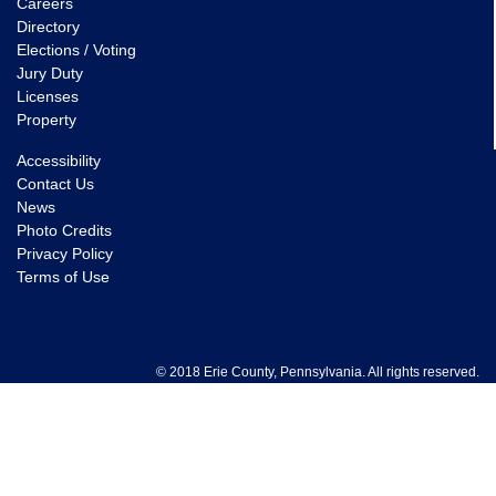
Careers
Directory
Elections / Voting
Jury Duty
Licenses
Property
Accessibility
Contact Us
News
Photo Credits
Privacy Policy
Terms of Use
© 2018 Erie County, Pennsylvania. All rights reserved.