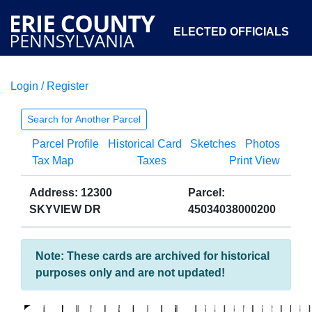
ELECTED OFFICIALS
Login / Register
COURTS
DEPARTMENTS
INITIATIVES
Search for Another Parcel
Parcel Profile
Historical Card
Sketches
Photos
OPEN GOVERNMENT
ABOUT
Tax Map
Taxes
Print View
Address: 12300
Parcel:
SKYVIEW DR
45034038000200
Note: These cards are archived for historical
purposes only and are not updated!