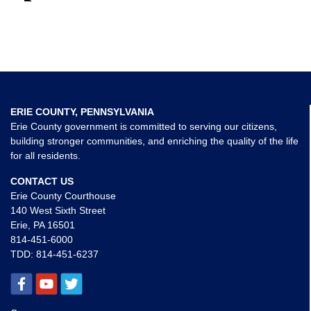
ERIE COUNTY, PENNSYLVANIA
Erie County government is committed to serving our citizens,
building stronger communities, and enriching the quality of the life
for all residents.
CONTACT US
Erie County Courthouse
140 West Sixth Street
Erie, PA 16501
814-451-6000
TDD:
814-451-6237