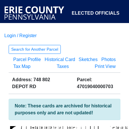
ELECTED OFFICIALS
Login / Register
COURTS
DEPARTMENTS
INITIATIVES
Search for Another Parcel
Parcel Profile
Historical Card
Sketches
Photos
OPEN GOVERNMENT
ABOUT
Tax Map
Taxes
Print View
Address: 748 802
Parcel:
DEPOT RD
47019040000703
Note: These cards are archived for historical
purposes only and are not updated!