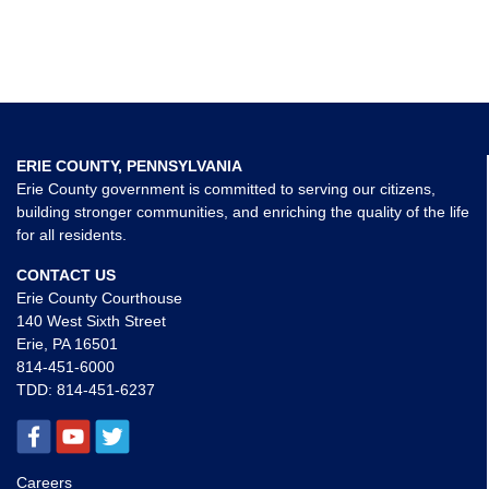
ERIE COUNTY, PENNSYLVANIA
Erie County government is committed to serving our citizens,
building stronger communities, and enriching the quality of the life
for all residents.
CONTACT US
Erie County Courthouse
140 West Sixth Street
Erie, PA 16501
814-451-6000
TDD:
814-451-6237
Careers