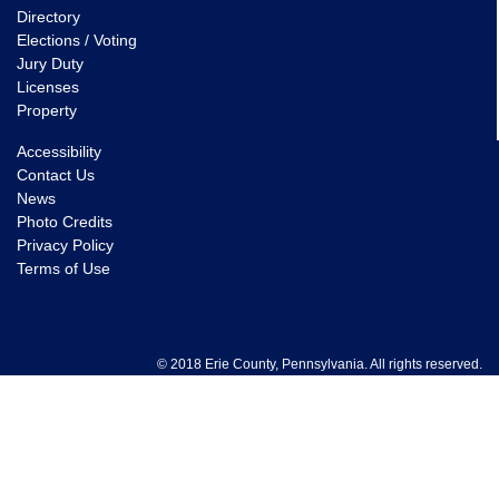
Directory
Elections / Voting
Jury Duty
Licenses
Property
Accessibility
Contact Us
News
Photo Credits
Privacy Policy
Terms of Use
© 2018 Erie County, Pennsylvania. All rights reserved.