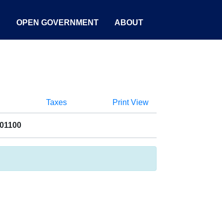
S
OPEN GOVERNMENT
ABOUT
Taxes
Print View
001100