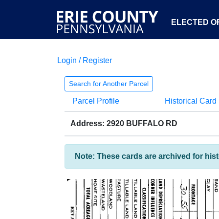
ELECTED OF
Login / Register
Search for Another Parcel
Parcel Profile
Historical Card
Address: 2920 BUFFALO RD
Note: These cards are archived for his