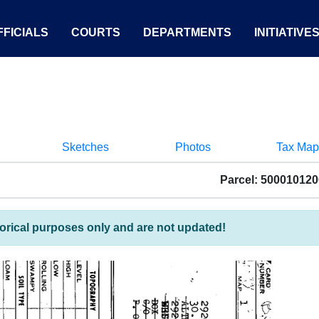
FICIALS
COURTS
DEPARTMENTS
INITIATIVE
Sketches
Photos
Tax Map
Parcel: 50001012
torical purposes only and are not updated!