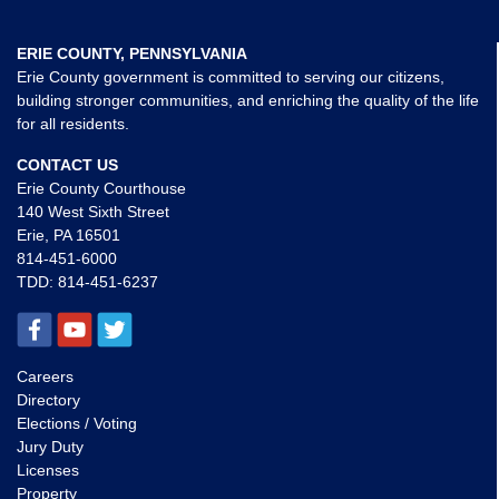
ERIE COUNTY, PENNSYLVANIA
Erie County government is committed to serving our citizens,
building stronger communities, and enriching the quality of the life
for all residents.
CONTACT US
Erie County Courthouse
140 West Sixth Street
Erie, PA 16501
814-451-6000
TDD:
814-451-6237
Careers
Directory
Elections / Voting
Jury Duty
Licenses
Property