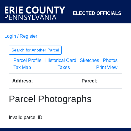
ELECTED OFFICIALS
Login / Register
COURTS
DEPARTMENTS
INITIATIVES
Search for Another Parcel
Parcel Profile
Historical Card
Sketches
Photos
OPEN GOVERNMENT
ABOUT
Tax Map
Taxes
Print View
Address:
Parcel:
Parcel Photographs
Invalid parcel ID