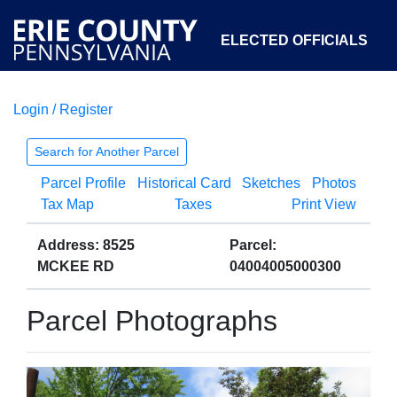
ELECTED OFFICIALS
Login / Register
COURTS
DEPARTMENTS
INITIATIVES
Search for Another Parcel
Parcel Profile
Historical Card
Sketches
Photos
OPEN GOVERNMENT
ABOUT
Tax Map
Taxes
Print View
Address: 8525
Parcel:
MCKEE RD
04004005000300
Parcel Photographs