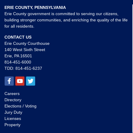
ERIE COUNTY, PENNSYLVANIA
Erie County government is committed to serving our citizens,
building stronger communities, and enriching the quality of the life
for all residents.
CONTACT US
Erie County Courthouse
140 West Sixth Street
Erie, PA 16501
814-451-6000
TDD:
814-451-6237
Careers
Directory
Elections / Voting
Jury Duty
Licenses
Property