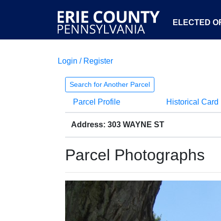
ELECTED OF
Login / Register
Search for Another Parcel
Parcel Profile
Historical Card
Address: 303 WAYNE ST
Parcel Photographs