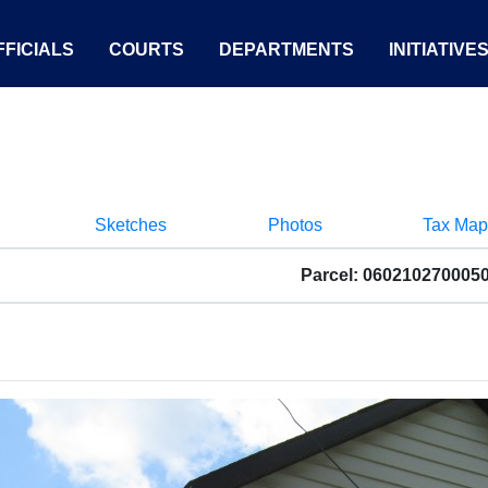
FICIALS
COURTS
DEPARTMENTS
INITIATIVE
Sketches
Photos
Tax Map
Parcel: 060210270005