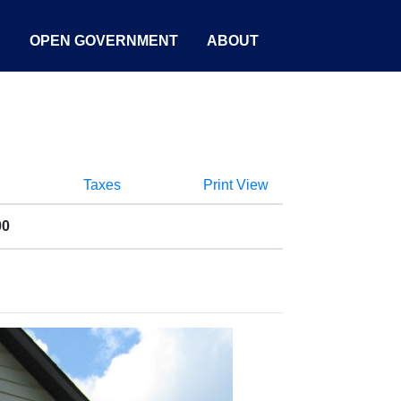
S
OPEN GOVERNMENT
ABOUT
Taxes
Print View
00