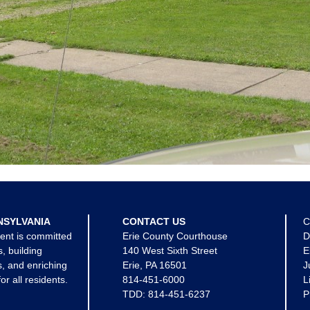
NSYLVANIA
CONTACT US
C
ent is committed
Erie County Courthouse
D
s, building
140 West Sixth Street
E
, and enriching
Erie, PA 16501
J
for all residents.
814-451-6000
L
TDD:
814-451-6237
P