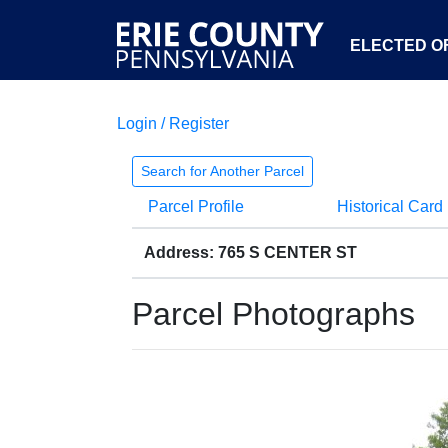
ELECTED OF
Login / Register
Search for Another Parcel
Parcel Profile
Historical Card
Address: 765 S CENTER ST
Parcel Photographs