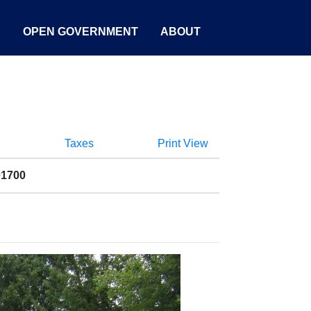
S
OPEN GOVERNMENT
ABOUT
Taxes
Print View
01700