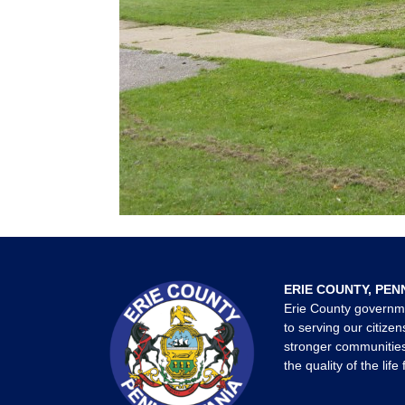
ERIE COUNTY, PEN
Erie County governm
to serving our citizen
stronger communities
the quality of the life 