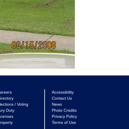
areers
Accessibility
irectory
Contact Us
lections / Voting
News
ury Duty
Photo Credits
icenses
Privacy Policy
roperty
Terms of Use