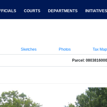
FICIALS
COURTS
DEPARTMENTS
INITIATIVE
Sketches
Photos
Tax Map
Parcel: 080381600