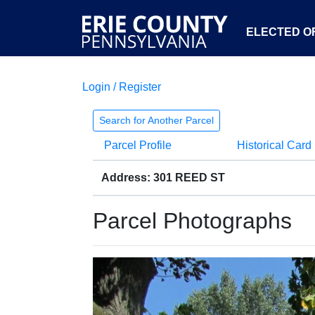
ELECTED OF
Login / Register
Search for Another Parcel
Parcel Profile
Historical Card
Address: 301 REED ST
Parcel Photographs