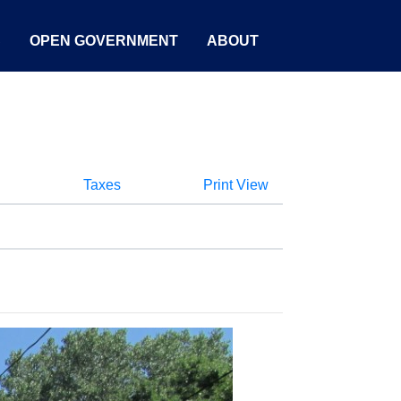
S
OPEN GOVERNMENT
ABOUT
Taxes
Print View