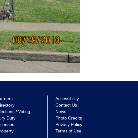
areers
Accessibility
irectory
Contact Us
lections / Voting
News
ury Duty
Photo Credits
icenses
Privacy Policy
roperty
Terms of Use