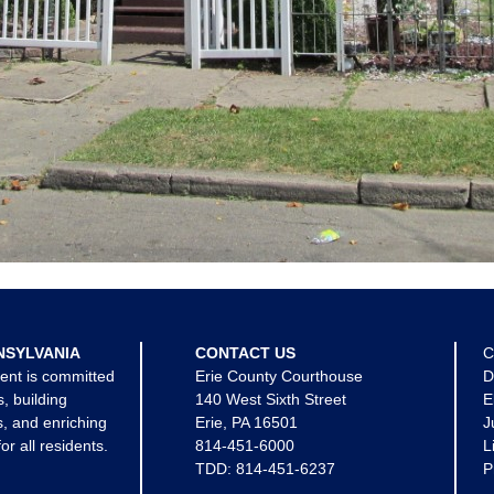
NSYLVANIA
CONTACT US
C
ent is committed
Erie County Courthouse
D
s, building
140 West Sixth Street
E
, and enriching
Erie, PA 16501
J
for all residents.
814-451-6000
L
TDD:
814-451-6237
P