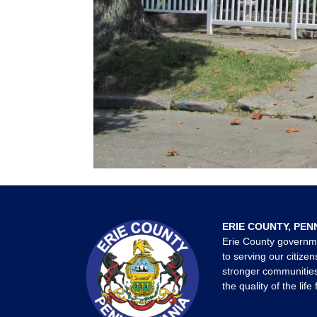
ERIE COUNTY, PEN
Erie County governm
to serving our citizen
stronger communities
the quality of the life 