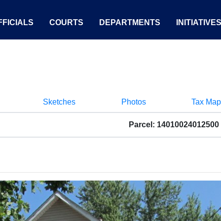
FICIALS
COURTS
DEPARTMENTS
INITIATIVE
Sketches
Photos
Tax Map
Parcel: 14010024012500