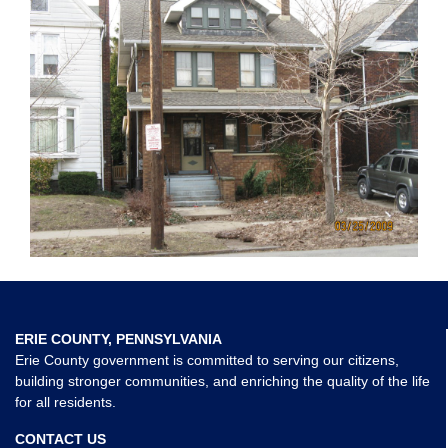
ERIE COUNTY, PENNSYLVANIA
Erie County government is committed to serving our citizens,
building stronger communities, and enriching the quality of the life
for all residents.
CONTACT US