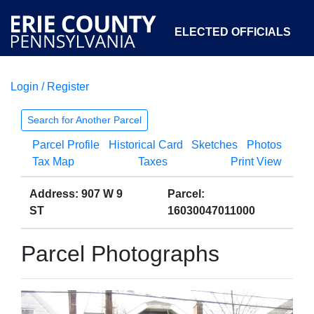
ELECTED OFFICIALS
Login / Register
COURTS
DEPARTMENTS
INITIATIVES
Search for Another Parcel
Parcel Profile
Historical Card
Sketches
Photos
OPEN GOVERNMENT
ABOUT
Tax Map
Taxes
Print View
Address: 907 W 9
Parcel:
ST
16030047011000
Parcel Photographs