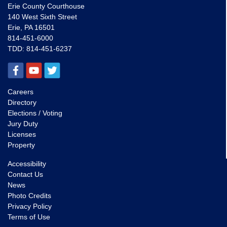
Erie County Courthouse
140 West Sixth Street
Erie, PA 16501
814-451-6000
TDD:
814-451-6237
Careers
Directory
Elections / Voting
Jury Duty
Licenses
Property
Accessibility
Contact Us
News
Photo Credits
Privacy Policy
Terms of Use