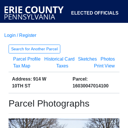
ELECTED OFFICIALS
Login / Register
COURTS
DEPARTMENTS
INITIATIVES
Search for Another Parcel
Parcel Profile
Historical Card
Sketches
Photos
OPEN GOVERNMENT
ABOUT
Tax Map
Taxes
Print View
Address: 914 W
Parcel:
10TH ST
16030047014100
Parcel Photographs