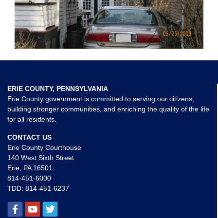
ERIE COUNTY, PENNSYLVANIA
Erie County government is committed to serving our citizens,
building stronger communities, and enriching the quality of the life
for all residents.
CONTACT US
Erie County Courthouse
140 West Sixth Street
Erie, PA 16501
814-451-6000
TDD:
814-451-6237