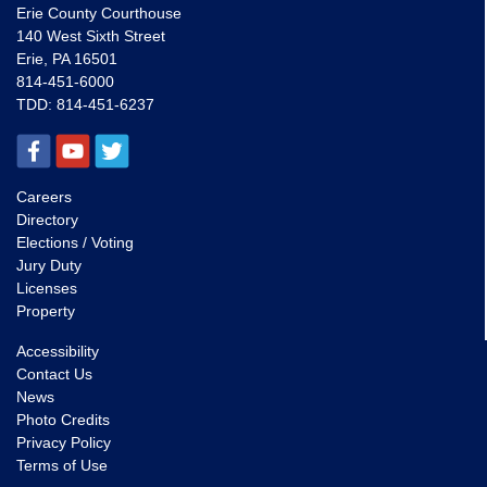
Erie County Courthouse
140 West Sixth Street
Erie, PA 16501
814-451-6000
TDD:
814-451-6237
Careers
Directory
Elections / Voting
Jury Duty
Licenses
Property
Accessibility
Contact Us
News
Photo Credits
Privacy Policy
Terms of Use