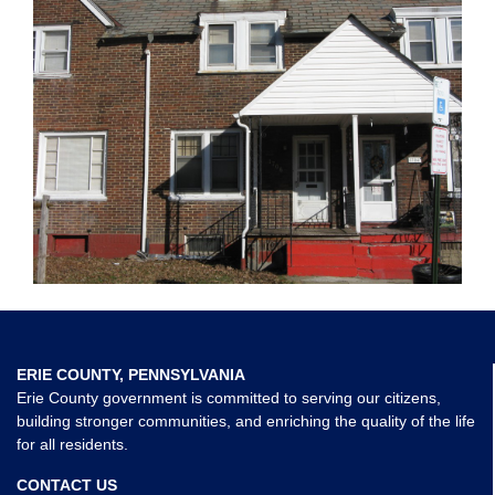
ERIE COUNTY, PENNSYLVANIA
Erie County government is committed to serving our citizens,
building stronger communities, and enriching the quality of the life
for all residents.
CONTACT US