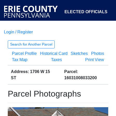
ELECTED OFFICIALS
Login / Register
COURTS
DEPARTMENTS
INITIATIVES
Search for Another Parcel
Parcel Profile
Historical Card
Sketches
Photos
OPEN GOVERNMENT
ABOUT
Tax Map
Taxes
Print View
Address: 1706 W 15
Parcel:
ST
16031008033200
Parcel Photographs