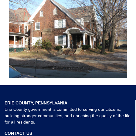
ERIE COUNTY, PENNSYLVANIA
Erie County government is committed to serving our citizens,
building stronger communities, and enriching the quality of the life
for all residents.
CONTACT US