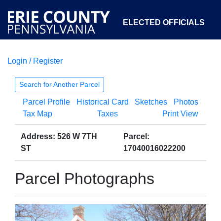
ELECTED OFFICIALS
Login / Register
COURTS
DEPARTMENTS
INITIATIVES
Search for Another Parcel
Parcel Profile
Historical Card
Sketches
Photos
OPEN GOVERNMENT
ABOUT
Tax Map
Taxes
Print View
Address: 526 W 7TH
Parcel:
ST
17040016022200
Parcel Photographs