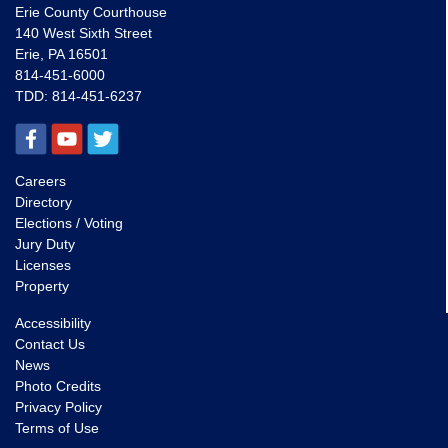
Erie County Courthouse
140 West Sixth Street
Erie, PA 16501
814-451-6000
TDD:
814-451-6237
Careers
Directory
Elections / Voting
Jury Duty
Licenses
Property
Accessibility
Contact Us
News
Photo Credits
Privacy Policy
Terms of Use