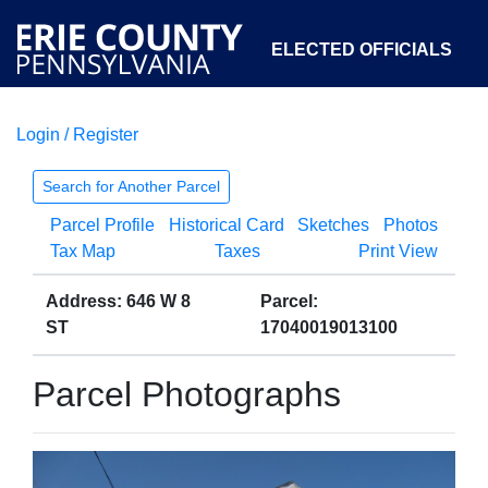
ELECTED OFFICIALS
Login / Register
COURTS
DEPARTMENTS
INITIATIVES
Search for Another Parcel
Parcel Profile
Historical Card
Sketches
Photos
OPEN GOVERNMENT
ABOUT
Tax Map
Taxes
Print View
Address: 646 W 8
Parcel:
ST
17040019013100
Parcel Photographs