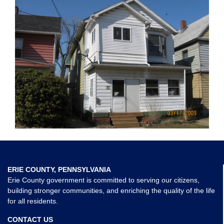
ERIE COUNTY, PENNSYLVANIA
Erie County government is committed to serving our citizens,
building stronger communities, and enriching the quality of the life
for all residents.
CONTACT US