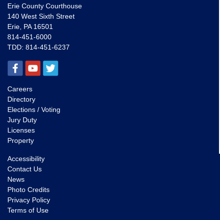
Erie County Courthouse
140 West Sixth Street
Erie, PA 16501
814-451-6000
TDD:
814-451-6237
Careers
Directory
Elections / Voting
Jury Duty
Licenses
Property
Accessibility
Contact Us
News
Photo Credits
Privacy Policy
Terms of Use