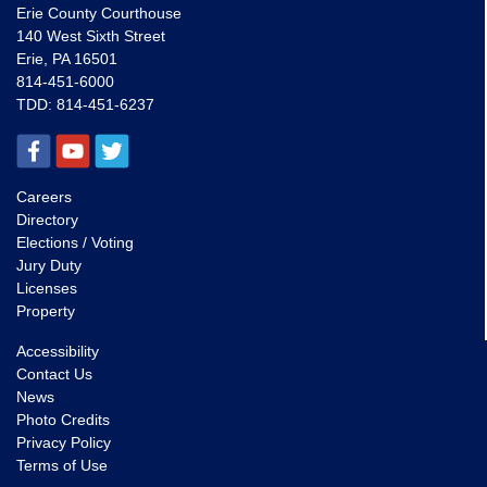
Erie County Courthouse
140 West Sixth Street
Erie, PA 16501
814-451-6000
TDD:
814-451-6237
Careers
Directory
Elections / Voting
Jury Duty
Licenses
Property
Accessibility
Contact Us
News
Photo Credits
Privacy Policy
Terms of Use