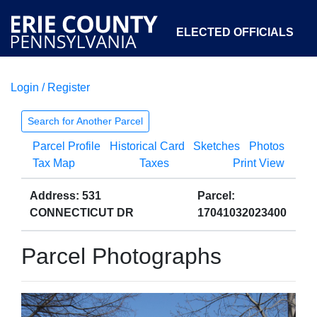
ELECTED OFFICIALS
Login / Register
COURTS
DEPARTMENTS
INITIATIVES
Search for Another Parcel
Parcel Profile
Historical Card
Sketches
Photos
OPEN GOVERNMENT
ABOUT
Tax Map
Taxes
Print View
Address: 531
Parcel:
CONNECTICUT DR
17041032023400
Parcel Photographs