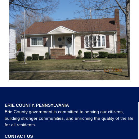
ERIE COUNTY, PENNSYLVANIA
Erie County government is committed to serving our citizens,
building stronger communities, and enriching the quality of the life
for all residents.
CONTACT US