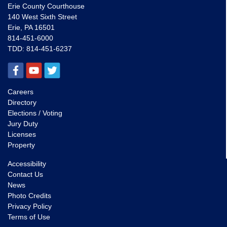
Erie County Courthouse
140 West Sixth Street
Erie, PA 16501
814-451-6000
TDD:
814-451-6237
Careers
Directory
Elections / Voting
Jury Duty
Licenses
Property
Accessibility
Contact Us
News
Photo Credits
Privacy Policy
Terms of Use