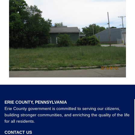
ERIE COUNTY, PENNSYLVANIA
Erie County government is committed to serving our citizens,
building stronger communities, and enriching the quality of the life
for all residents.
CONTACT US