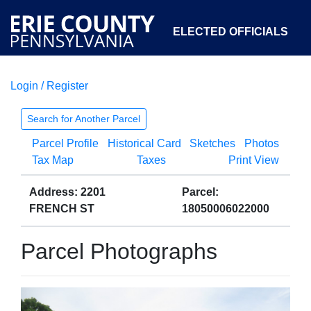
ELECTED OFFICIALS
Login / Register
COURTS
DEPARTMENTS
INITIATIVES
Search for Another Parcel
Parcel Profile
Historical Card
Sketches
Photos
OPEN GOVERNMENT
ABOUT
Tax Map
Taxes
Print View
Address: 2201
Parcel:
FRENCH ST
18050006022000
Parcel Photographs