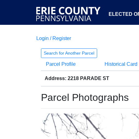
ELECTED OF
Login / Register
Search for Another Parcel
Parcel Profile
Historical Card
Address: 2218 PARADE ST
Parcel Photographs