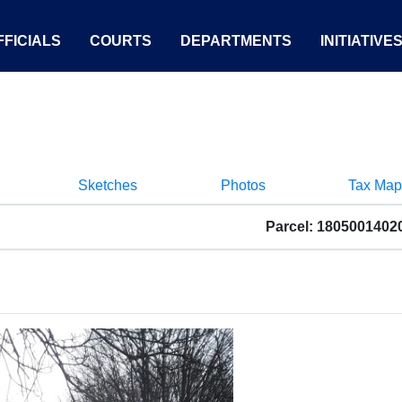
FICIALS
COURTS
DEPARTMENTS
INITIATIVE
Sketches
Photos
Tax Map
Parcel: 1805001402