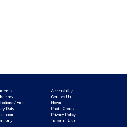
areers
Accessibility
irectory
Contact Us
lections / Voting
News
ury Duty
Photo Credits
icenses
Privacy Policy
roperty
Terms of Use