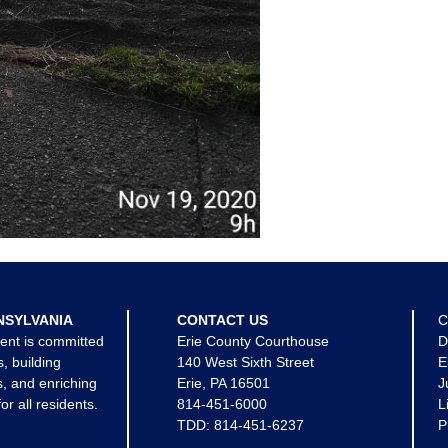
NSYLVANIA
CONTACT US
C
ent is committed
Erie County Courthouse
D
s, building
140 West Sixth Street
E
, and enriching
Erie, PA 16501
J
for all residents.
814-451-6000
L
TDD:
814-451-6237
P