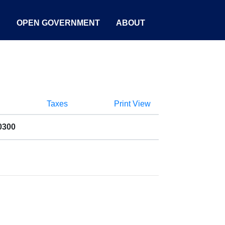
S
OPEN GOVERNMENT
ABOUT
Taxes
Print View
0300