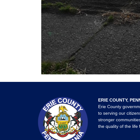
ERIE COUNTY, PEN
Erie County governm
to serving our citizen
stronger communities
the quality of the life 