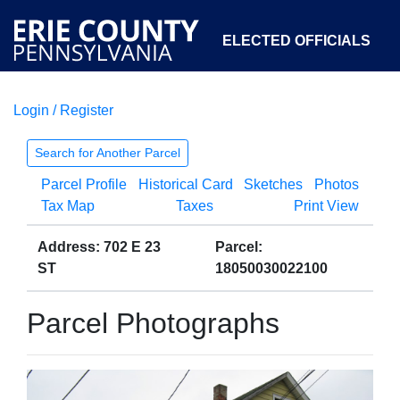
ELECTED OFFICIALS
Login / Register
COURTS
DEPARTMENTS
INITIATIVES
Search for Another Parcel
Parcel Profile
Historical Card
Sketches
Photos
OPEN GOVERNMENT
ABOUT
Tax Map
Taxes
Print View
Address: 702 E 23
Parcel:
ST
18050030022100
Parcel Photographs