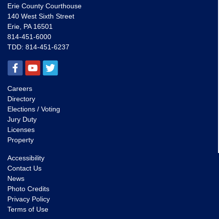
Erie County Courthouse
140 West Sixth Street
Erie, PA 16501
814-451-6000
TDD:
814-451-6237
Careers
Directory
Elections / Voting
Jury Duty
Licenses
Property
Accessibility
Contact Us
News
Photo Credits
Privacy Policy
Terms of Use