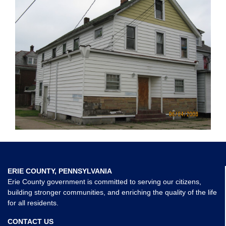
ERIE COUNTY, PENNSYLVANIA
Erie County government is committed to serving our citizens,
building stronger communities, and enriching the quality of the life
for all residents.
CONTACT US