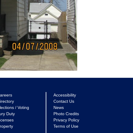
areers
Accessibility
irectory
Contact Us
lections / Voting
News
ury Duty
Photo Credits
icenses
Privacy Policy
roperty
Terms of Use