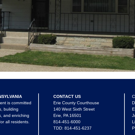
NSYLVANIA
CONTACT US
C
ent is committed
Erie County Courthouse
D
s, building
140 West Sixth Street
E
, and enriching
Erie, PA 16501
J
for all residents.
814-451-6000
L
TDD:
814-451-6237
P