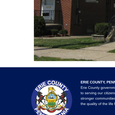
ERIE COUNTY, PEN
Erie County governm
to serving our citizen
stronger communities
the quality of the life 