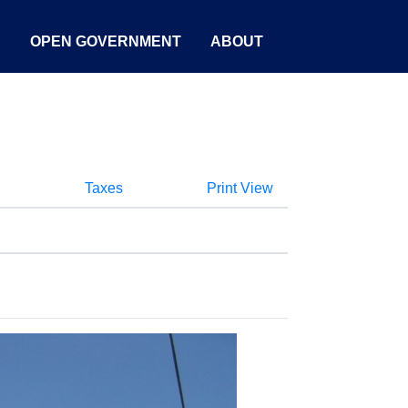
S
OPEN GOVERNMENT
ABOUT
Taxes
Print View