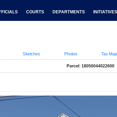
FICIALS
COURTS
DEPARTMENTS
INITIATIVE
Sketches
Photos
Tax Map
Parcel: 18050044022600