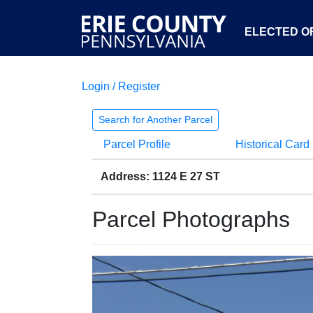
ELECTED OF
Login / Register
Search for Another Parcel
Parcel Profile
Historical Card
Address: 1124 E 27 ST
Parcel Photographs