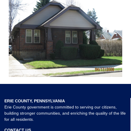
ERIE COUNTY, PENNSYLVANIA
Erie County government is committed to serving our citizens,
building stronger communities, and enriching the quality of the life
for all residents.
CONTACT US