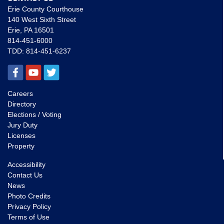
Erie County Courthouse
140 West Sixth Street
Erie, PA 16501
814-451-6000
TDD:
814-451-6237
Careers
Directory
Elections / Voting
Jury Duty
Licenses
Property
Accessibility
Contact Us
News
Photo Credits
Privacy Policy
Terms of Use