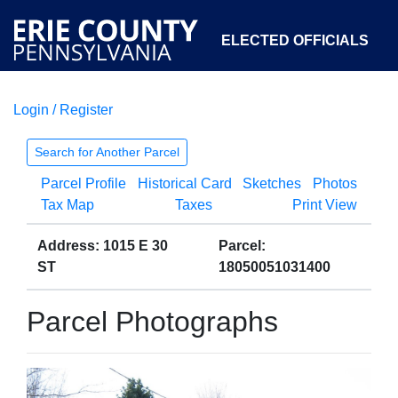
ELECTED OFFICIALS
Login / Register
COURTS
DEPARTMENTS
INITIATIVES
Search for Another Parcel
Parcel Profile
Historical Card
Sketches
Photos
OPEN GOVERNMENT
ABOUT
Tax Map
Taxes
Print View
Address: 1015 E 30
Parcel:
ST
18050051031400
Parcel Photographs